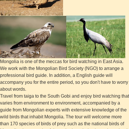
Mongolia is one of the meccas for bird watching in East Asia.
We work with the Mongolian Bird Society (NGO) to arrange a
professional bird guide. In addition, a English guide will
accompany you for the entire period, so you don't have to worry
about words.
Travel from taiga to the South Gobi and enjoy bird watching that
varies from environment to environment, accompanied by a
guide from Mongolian experts with extensive knowledge of the
wild birds that inhabit Mongolia. The tour will welcome more
than 170 species of birds of prey such as the national birds of