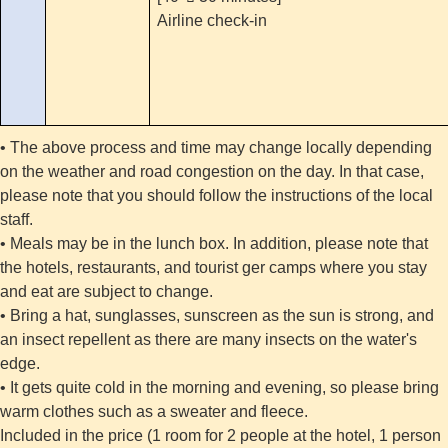
Airline check-in
• The above process and time may change locally depending
on the weather and road congestion on the day. In that case,
please note that you should follow the instructions of the local
staff.
• Meals may be in the lunch box. In addition, please note that
the hotels, restaurants, and tourist ger camps where you stay
and eat are subject to change.
• Bring a hat, sunglasses, sunscreen as the sun is strong, and
an insect repellent as there are many insects on the water's
edge.
• It gets quite cold in the morning and evening, so please bring
warm clothes such as a sweater and fleece.
Included in the price (1 room for 2 people at the hotel, 1 person