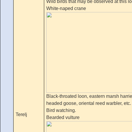
Wild birds that may be observed at this l
White-naped crane
Black-throated loon, eastern marsh harrie
headed goose, oriental reed warbler, etc.
Bird watching.
Terelj
Bearded vulture