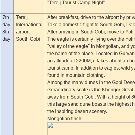
"Terelj Tourist Camp Night"
7th
Terelj
After breakfast, drive to the airport by priv
day
International
Take a domestic flight to South Gobi, Dal
8th
airport
After arriving in South Gobi, move to Yoli
day
South Gobi
The eagle is certainly flying over the Yo
"valley of the eagle" in Mongolian, and you
the name of the place. Located in Gurvan
an altitude of 2200M, it takes about an ho
tourist camp. In addition to eagles, wild
found in mountain clothing.
Among the many dunes in the Gobi Desert
extraordinary scale is the Khongor Grea
away from South Gobi. With a height of 
this large sand dune boasts the highest h
the inspiring desert scenery.
Mongolian finch