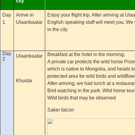
city
Day
Arrive in
Enjoy your flight trip. After arriving at U
1
Ulaanbaatar
English speaking staff will meet you. We w
in the city
Day
Breakfast at the hotel in the morning.
Ulaanbaatar
2
A private car protects the wild horse Prze
which is native to Mongolia, and heads to
protected area for wild birds and wildfl
Khustai
After arriving, we had lunch at a restaura
Bird watching in the park. Wild horse tou
Wild birds that may be observed
Saker falcon