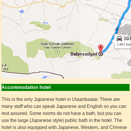
Accommodation hotel
This is the only Japanese hotel in Ulaanbaatar. There are
many staff who can speak Japanese and English so you can
rest assured. Some rooms do not have a bath, but you can
use the large (Japanese style) public bath in the hotel. The
hotel is also equipped with Japanese, Western, and Chinese