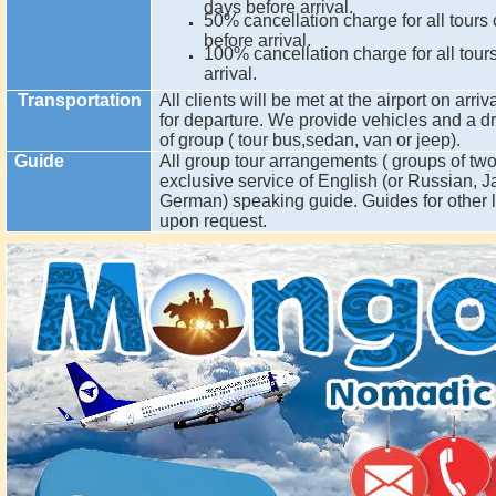
days before arrival.
50% cancellation charge for all tours
before arrival.
100% cancellation charge for all tour
arrival.
Transportation
All clients will be met at the airport on arriv
for departure. We provide vehicles and a dr
of group ( tour bus,sedan, van or jeep).
Guide
All group tour arrangements ( groups of two
exclusive service of English (or Russian,
German) speaking guide. Guides for other 
upon request.