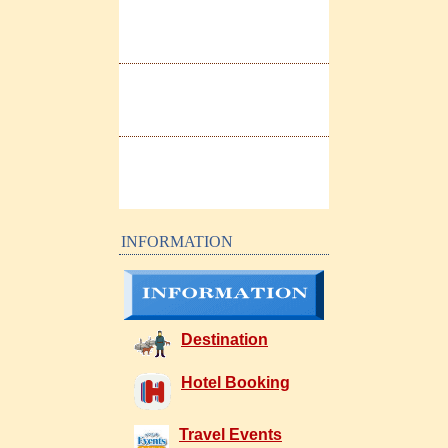
INFORMATION
Destination
Hotel Booking
Travel Events