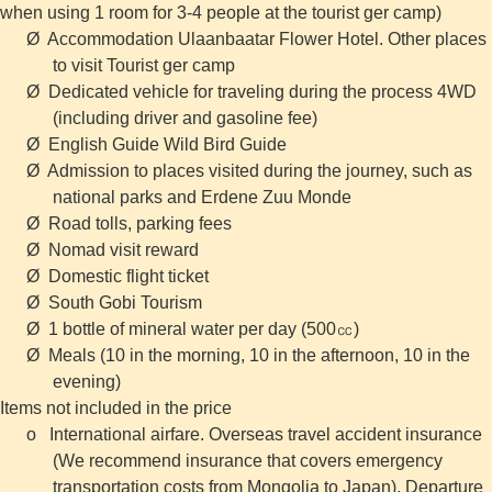
when using 1 room for 3-4 people at the tourist ger camp)
Ø Accommodation Ulaanbaatar Flower Hotel. Other places
to visit Tourist ger camp
Ø Dedicated vehicle for traveling during the process 4WD
(including driver and gasoline fee)
Ø English Guide Wild Bird Guide
Ø Admission to places visited during the journey, such as
national parks and Erdene Zuu Monde
Ø Road tolls, parking fees
Ø Nomad visit reward
Ø Domestic flight ticket
Ø South Gobi Tourism
Ø 1 bottle of mineral water per day (500㏄)
Ø Meals (10 in the morning, 10 in the afternoon, 10 in the
evening)
Items not included in the price
o International airfare. Overseas travel accident insurance
(We recommend insurance that covers emergency
transportation costs from Mongolia to Japan). Departure