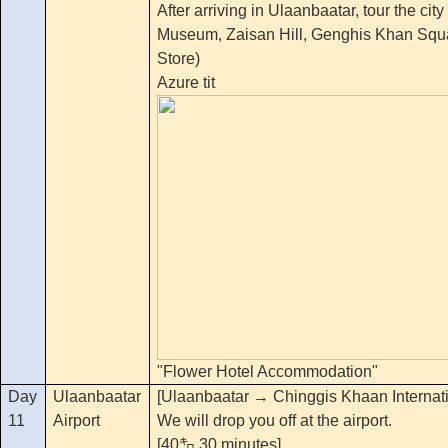
After arriving in Ulaanbaatar, tour the cit
Museum, Zaisan Hill, Genghis Khan Squ
Store)
Azure tit
"Flower Hotel Accommodation"
Day
Ulaanbaatar
[Ulaanbaatar → Chinggis Khaan Internatio
11
Airport
We will drop you off at the airport.
[40㌔ 30 minutes]