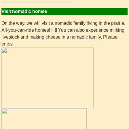
Visit nomadic homes
On the way, we will visit a nomadic family living in the prairie.
All-you-can-ride horses! !! !! You can also experience milking
livestock and making cheese in a nomadic family. Please
enjoy.