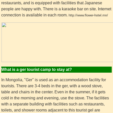
restaurants, and is equipped with facilities that Japanese
people are happy with. There is a karaoke bar on site. Internet
connection is available in each room.
http://www.flower-hotel.mn/
What is a ger tourist camp to stay at?
In Mongolia, "Ger" is used as an accommodation facility for
tourists. There are 3-4 beds in the ger, with a wood stove,
table and chairs in the center. Even in the summer, if it gets
cold in the morning and evening, use the stove. The facilities
with a separate building with facilities such as restaurants,
toilets, and shower rooms adjacent to this tourist gel are