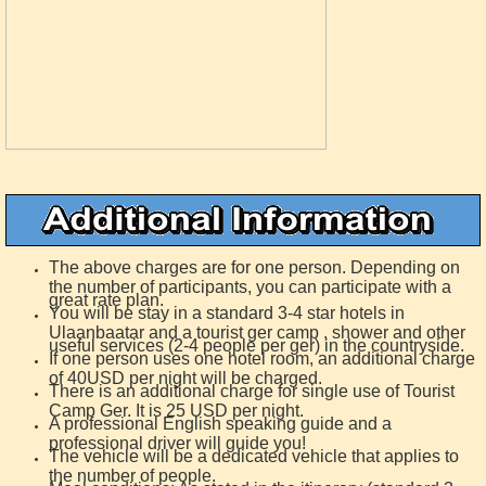
The above charges are for one person. Depending on
the number of participants, you can participate with a
great rate plan.
You will be stay in a standard 3-4 star hotels in
Ulaanbaatar and a tourist ger camp , shower and other
useful services (2-4 people per ger) in the countryside.
If one person uses one hotel room, an additional charge
of 40USD per night will be charged.
There is an additional charge for single use of Tourist
Camp Ger. It is 25 USD per night.
A professional English speaking guide and a
professional driver will guide you!
The vehicle will be a dedicated vehicle that applies to
the number of people.