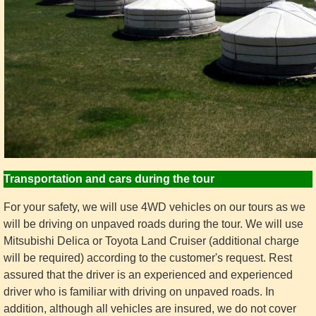
Transportation and cars during the tour
For your safety, we will use 4WD vehicles on our tours as we
will be driving on unpaved roads during the tour. We will use
Mitsubishi Delica or Toyota Land Cruiser (additional charge
will be required) according to the customer's request. Rest
assured that the driver is an experienced and experienced
driver who is familiar with driving on unpaved roads. In
addition, although all vehicles are insured, we do not cover