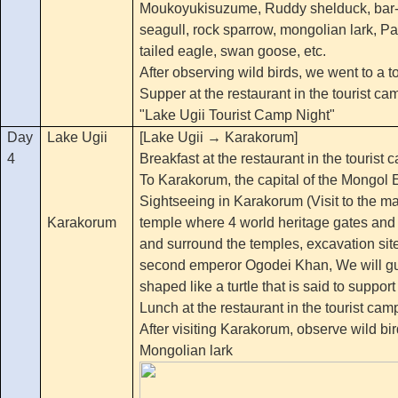
Moukoyukisuzume, Ruddy shelduck, bar
seagull, rock sparrow, mongolian lark, Pal
tailed eagle, swan goose, etc.
After observing wild birds, we went to a t
Supper at the restaurant in the tourist ca
"Lake Ugii Tourist Camp Night"
Day
Lake Ugii
[Lake Ugii → Karakorum]
4
Breakfast at the restaurant in the tourist 
To Karakorum, the capital of the Mongol 
Sightseeing in Karakorum (Visit to the m
Karakorum
temple where 4 world heritage gates and
and surround the temples, excavation site
second emperor Ogodei Khan, We will gui
shaped like a turtle that is said to support
Lunch at the restaurant in the tourist cam
After visiting Karakorum, observe wild bird
Mongolian lark