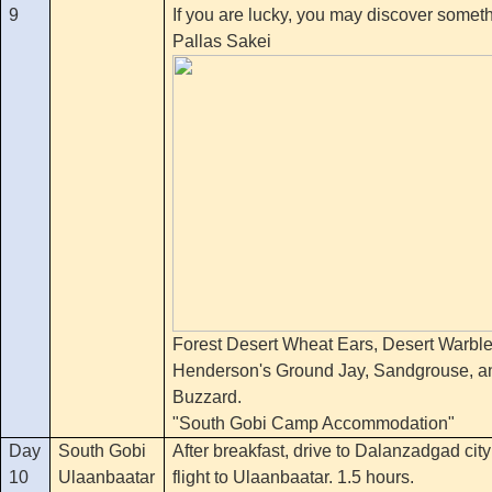
9
If you are lucky, you may discover someth
Pallas Sakei
Forest Desert Wheat Ears, Desert Warble
Henderson's Ground Jay, Sandgrouse, a
Buzzard.
"South Gobi Camp Accommodation"
Day
South Gobi
After breakfast, drive to Dalanzadgad city
10
Ulaanbaatar
flight to Ulaanbaatar. 1.5 hours.