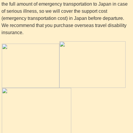
the full amount of emergency transportation to Japan in case
of serious illness, so we will cover the support cost
(emergency transportation cost) in Japan before departure.
We recommend that you purchase overseas travel disability
insurance.