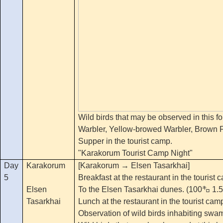
Wild birds that may be observed in this f
Warbler, Yellow-browed Warbler, Brown Fl
Supper in the tourist camp.
"Karakorum Tourist Camp Night"
Day
Karakorum
[Karakorum → Elsen Tasarkhai]
5
Breakfast at the restaurant in the tourist
Elsen
To the Elsen Tasarkhai dunes. (100㌔ 1.5
Tasarkhai
Lunch at the restaurant in the tourist cam
Observation of wild birds inhabiting swa