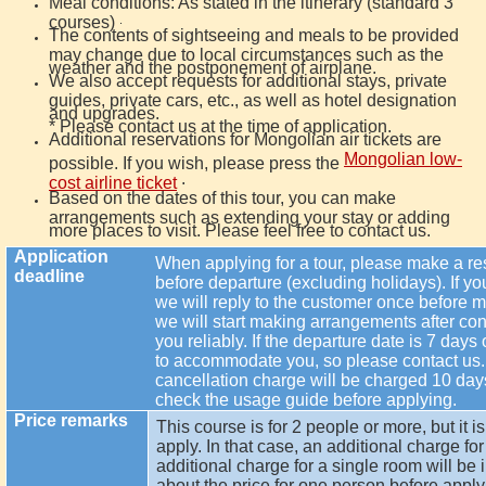
Meal conditions: As stated in the itinerary (standard 3
courses)
.
The contents of sightseeing and meals to be provided
may change due to local circumstances such as the
weather and the postponement of airplane.
We also accept requests for additional stays, private
guides, private cars, etc., as well as hotel designation
and upgrades.
* Please contact us at the time of application.
Additional reservations for Mongolian air tickets are
Mongolian low-
possible. If you wish, please press the
.
cost airline ticket
Based on the dates of this tour, you can make
arrangements such as extending your stay or adding
more places to visit. Please feel free to contact us.
Application
When applying for a tour, please make a res
deadline
before departure (excluding holidays). If you 
we will reply to the customer once before
we will start making arrangements after con
you reliably. If the departure date is 7 days 
to accommodate you, so please contact us. 
cancellation charge will be charged 10 day
check the usage guide before applying.
Price remarks
This course is for 2 people or more, but it i
apply. In that case, an additional charge f
additional charge for a single room will be 
about the price for one person before apply