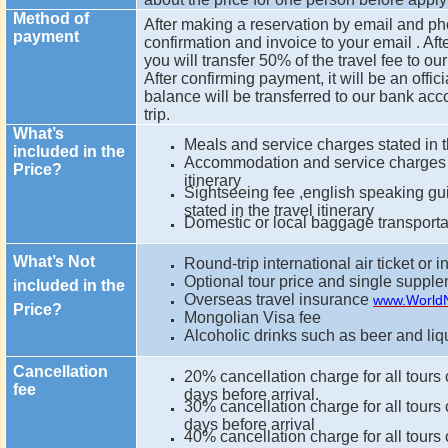
Method of
After making a reservation by email and ph
payment
confirmation and invoice to your email . Aft
you will transfer 50% of the travel fee to 
After confirming payment, it will be an offi
balance will be transferred to our bank acco
trip.
What’s
Meals and service charges stated in th
included in the
Accommodation and service charges st
Price?
itinerary
Sightseeing fee ,english speaking gu
stated in the travel itinerary
Domestic or local baggage transport
What’s Not
Round-trip international air ticket or i
Optional tour price and single suppl
included in the
Overseas travel insurance
www.World
Price?
Mongolian Visa fee
Alcoholic drinks such as beer and liq
Cancellation
20% cancellation charge for all tours
fee
days before arrival.
30% cancellation charge for all tours
days before arrival
40% cancellation charge for all tours