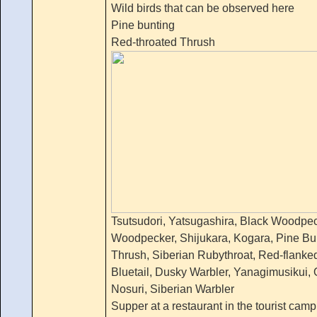
Wild birds that can be observed here
Pine bunting
Red-throated Thrush
Tsutsudori, Yatsugashira, Black Woodpec
Woodpecker, Shijukara, Kogara, Pine Bu
Thrush, Siberian Rubythroat, Red-flanked
Bluetail, Dusky Warbler, Yanagimusikui, O
Nosuri, Siberian Warbler
Supper at a restaurant in the tourist camp