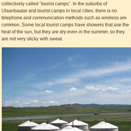
collectively called "tourist camps". In the suburbs of
Ulaanbaatar and tourist camps in local cities, there is no
telephone and communication methods such as wireless are
common. Some local tourist camps have showers that use the
heat of the sun, but they are dry even in the summer, so they
are not very sticky with sweat.