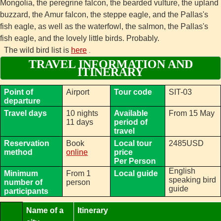
Mongolia, the peregrine falcon, the bearded vulture, the upland
buzzard, the Amur falcon, the steppe eagle, and the Pallas's
fish eagle, as well as the waterfowl, the salmon, the Pallas's
fish eagle, and the lovely little birds. Probably.
The wild bird list is
here
.
TRAVEL INFORMATION AND
ITINERARY
Point of
Airport
Tour code
SIT-03
departure
Travel days
10 nights
Available
From 15 May
11 days
period of
travel
Reservation
Book
Local tour
2485USD
method
online
price
Per Person
English
Minimum
From 1
Local guide
speaking bird
number of
person
guide
participants
Name of a
Itinerary