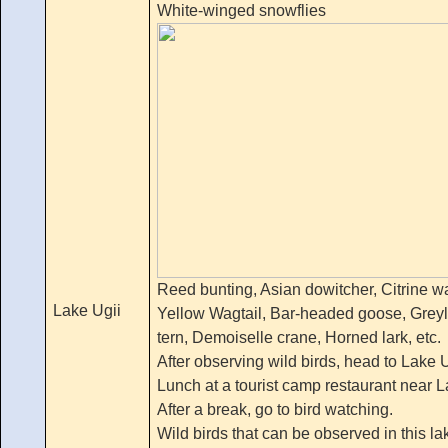
White-winged snowflies
Reed bunting, Asian dowitcher, Citrine wag
Lake Ugii
Yellow Wagtail, Bar-headed goose, Grey
tern, Demoiselle crane, Horned lark, etc.
After observing wild birds, head to Lake 
Lunch at a tourist camp restaurant near L
After a break, go to bird watching.
Wild birds that can be observed in this la