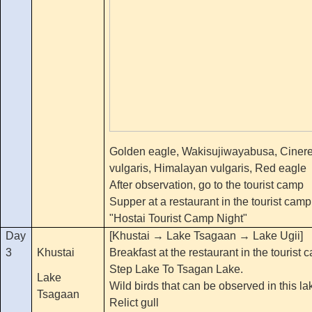
Golden eagle, Wakisujiwayabusa, Cinere
vulgaris, Himalayan vulgaris, Red eagle
After observation, go to the tourist camp
Supper at a restaurant in the tourist camp
"Hostai Tourist Camp Night"
Day
[Khustai → Lake Tsagaan → Lake Ugii]
3
Khustai
Breakfast at the restaurant in the tourist 
Step Lake To Tsagan Lake.
Lake
Wild birds that can be observed in this la
Tsagaan
Relict gull