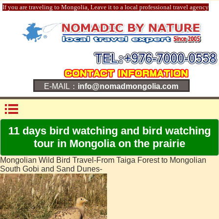
If you are traveling to Mongolia, Leave it to a local professional travel agency
E-MAIL：
info@nomadmongolia.com
11 days bird watching and bird watching
tour in Mongolia on the prairie
Mongolian Wild Bird Travel-From Taiga Forest to Mongolian
South Gobi and Sand Dunes-