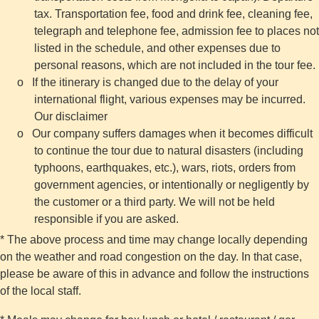
tax. Transportation fee, food and drink fee, cleaning fee,
telegraph and telephone fee, admission fee to places not
listed in the schedule, and other expenses due to
personal reasons, which are not included in the tour fee.
o If the itinerary is changed due to the delay of your
international flight, various expenses may be incurred.
Our disclaimer
o Our company suffers damages when it becomes difficult
to continue the tour due to natural disasters (including
typhoons, earthquakes, etc.), wars, riots, orders from
government agencies, or intentionally or negligently by
the customer or a third party. We will not be held
responsible if you are asked.
* The above process and time may change locally depending
on the weather and road congestion on the day. In that case,
please be aware of this in advance and follow the instructions
of the local staff.