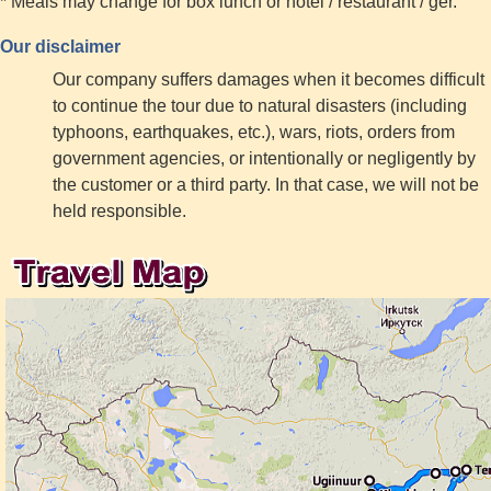
* Meals may change for box lunch or hotel / restaurant / ger.
Our disclaimer
Our company suffers damages when it becomes difficult
to continue the tour due to natural disasters (including
typhoons, earthquakes, etc.), wars, riots, orders from
government agencies, or intentionally or negligently by
the customer or a third party. In that case, we will not be
held responsible.