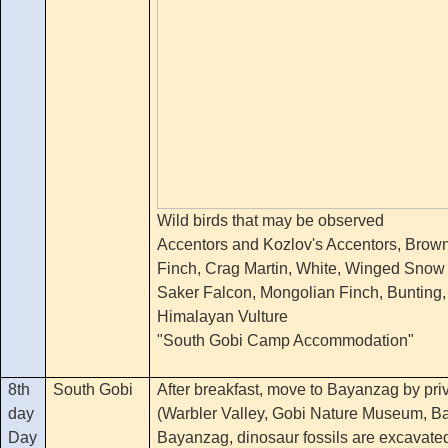
Wild birds that may be observed
Accentors and Kozlov's Accentors, Brow
Finch, Crag Martin, White, Winged Snow 
Saker Falcon, Mongolian Finch, Bunting,
Himalayan Vulture
"South Gobi Camp Accommodation"
8th
South Gobi
After breakfast, move to Bayanzag by priv
day
(Warbler Valley, Gobi Nature Museum, B
Day
Bayanzag, dinosaur fossils are excavate