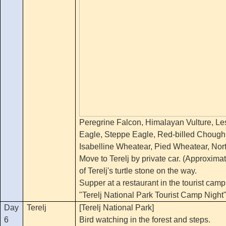
Peregrine Falcon, Himalayan Vulture, Le
Eagle, Steppe Eagle, Red-billed Choug
Isabelline Wheatear, Pied Wheatear, Nor
Move to Terelj by private car. (Approxima
of Terelj's turtle stone on the way.
Supper at a restaurant in the tourist camp
"Terelj National Park Tourist Camp Night
Day
Terelj
[Terelj National Park]
6
Bird watching in the forest and steps.